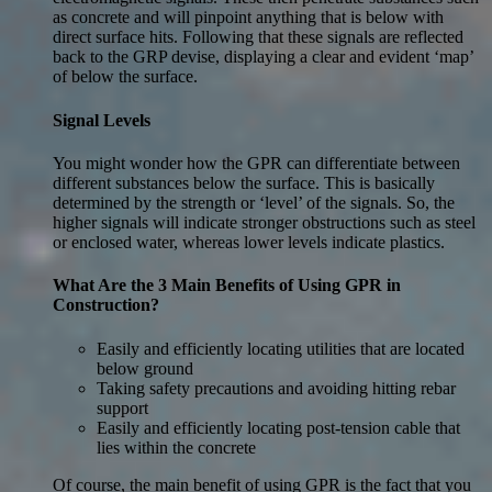
as concrete and will pinpoint anything that is below with
direct surface hits. Following that these signals are reflected
back to the GRP devise, displaying a clear and evident ‘map’
of below the surface.
Signal Levels
You might wonder how the GPR can differentiate between
different substances below the surface. This is basically
determined by the strength or ‘level’ of the signals. So, the
higher signals will indicate stronger obstructions such as steel
or enclosed water, whereas lower levels indicate plastics.
What Are the 3 Main Benefits of Using GPR in
Construction?
Easily and efficiently locating utilities that are located
below ground
Taking safety precautions and avoiding hitting rebar
support
Easily and efficiently locating post-tension cable that
lies within the concrete
Of course, the main benefit of using GPR is the fact that you