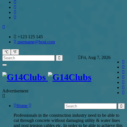
+123 125 145
username@host.com
°C
°F
Fri, Aug 7, 2026
Advertisement
Home
Professionals in the construction industry need to be able to
cut through concrete without damaging utility & water lines
and post tension cables etc. In order to be able to achieve this