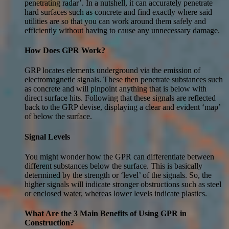
penetrating radar’. In a nutshell, it can accurately penetrate
hard surfaces such as concrete and find exactly where said
utilities are so that you can work around them safely and
efficiently without having to cause any unnecessary damage.
How Does GPR Work?
GRP locates elements underground via the emission of
electromagnetic signals. These then penetrate substances such
as concrete and will pinpoint anything that is below with
direct surface hits. Following that these signals are reflected
back to the GRP devise, displaying a clear and evident ‘map’
of below the surface.
Signal Levels
You might wonder how the GPR can differentiate between
different substances below the surface. This is basically
determined by the strength or ‘level’ of the signals. So, the
higher signals will indicate stronger obstructions such as steel
or enclosed water, whereas lower levels indicate plastics.
What Are the 3 Main Benefits of Using GPR in
Construction?