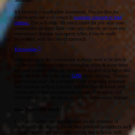
Summary
It’s certainly a worthwhile investment. You can hire the
experts who are well-versed in
scanning concrete to find
utilities.
This will make life much easier for you with your
construction projects. Don’t take any chances or cause any
unnecessary damage to property when it can so easily
be avoided with the correct approach.
Knowledge
Professionals in the construction industry need to be able to
cut through concrete without damaging utility & water lines
and post tension cables etc. In order to be able to achieve this
goal, the best way is by using
GPR
utility tracking. ‘Ground
penetrating radar’. In a nutshell, it can accurately penetrate
hard surfaces such as concrete and find exactly where said
utilities are so that you can work around them safely and
efficiently without having to cause any unnecessary damage.
How Does GPR Work?
GRP locates elements underground via the emission of
electromagnetic signals. These then penetrate substances such
as concrete and will pinpoint anything that is below with