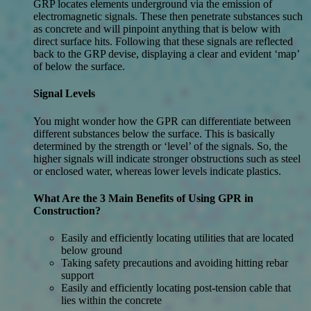
GRP locates elements underground via the emission of
electromagnetic signals. These then penetrate substances such
as concrete and will pinpoint anything that is below with
direct surface hits. Following that these signals are reflected
back to the GRP devise, displaying a clear and evident ‘map’
of below the surface.
Signal Levels
You might wonder how the GPR can differentiate between
different substances below the surface. This is basically
determined by the strength or ‘level’ of the signals. So, the
higher signals will indicate stronger obstructions such as steel
or enclosed water, whereas lower levels indicate plastics.
What Are the 3 Main Benefits of Using GPR in
Construction?
Easily and efficiently locating utilities that are located
below ground
Taking safety precautions and avoiding hitting rebar
support
Easily and efficiently locating post-tension cable that
lies within the concrete