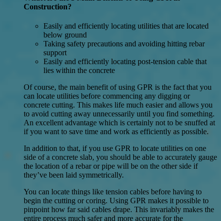
Construction?
Easily and efficiently locating utilities that are located
below ground
Taking safety precautions and avoiding hitting rebar
support
Easily and efficiently locating post-tension cable that
lies within the concrete
Of course, the main benefit of using GPR is the fact that you
can locate utilities before commencing any digging or
concrete cutting. This makes life much easier and allows you
to avoid cutting away unnecessarily until you find something.
An excellent advantage which is certainly not to be snuffed at
if you want to save time and work as efficiently as possible.
In addition to that, if you use GPR to locate utilities on one
side of a concrete slab, you should be able to accurately gauge
the location of a rebar or pipe will be on the other side if
they’ve been laid symmetrically.
You can locate things like tension cables before having to
begin the cutting or coring. Using GPR makes it possible to
pinpoint how far said cables drape. This invariably makes the
entire process much safer and more accurate for the