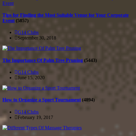
Tips for Finding the Most Suitable Venue for Your Corporate
Event
(5857)
G14 Clubs
September 30, 2018
The Importance Of Palm Tree Pruning
(5443)
G14 Clubs
June 15, 2020
How to Organize a Sport Tournament
(4894)
G14 Clubs
February 19, 2017