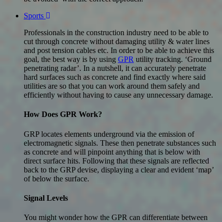
Sports
Professionals in the construction industry need to be able to
cut through concrete without damaging utility & water lines
and post tension cables etc. In order to be able to achieve this
goal, the best way is by using
GPR
utility tracking. ‘Ground
penetrating radar’. In a nutshell, it can accurately penetrate
hard surfaces such as concrete and find exactly where said
utilities are so that you can work around them safely and
efficiently without having to cause any unnecessary damage.
How Does GPR Work?
GRP locates elements underground via the emission of
electromagnetic signals. These then penetrate substances such
as concrete and will pinpoint anything that is below with
direct surface hits. Following that these signals are reflected
back to the GRP devise, displaying a clear and evident ‘map’
of below the surface.
Signal Levels
You might wonder how the GPR can differentiate between