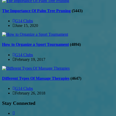
The Importance Of Palm Tree Pruning
(5443)
G14 Clubs
June 15, 2020
How to Organize a Sport Tournament
(4894)
G14 Clubs
February 19, 2017
Different Types Of Massage Therapies
(4647)
G14 Clubs
February 26, 2018
Stay Connected