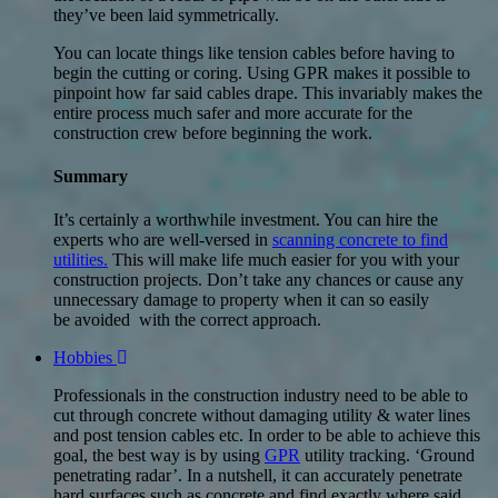
they’ve been laid symmetrically.
You can locate things like tension cables before having to
begin the cutting or coring. Using GPR makes it possible to
pinpoint how far said cables drape. This invariably makes the
entire process much safer and more accurate for the
construction crew before beginning the work.
Summary
It’s certainly a worthwhile investment. You can hire the
experts who are well-versed in
scanning concrete to find
utilities.
This will make life much easier for you with your
construction projects. Don’t take any chances or cause any
unnecessary damage to property when it can so easily
be avoided with the correct approach.
Hobbies
Professionals in the construction industry need to be able to
cut through concrete without damaging utility & water lines
and post tension cables etc. In order to be able to achieve this
goal, the best way is by using
GPR
utility tracking. ‘Ground
penetrating radar’. In a nutshell, it can accurately penetrate
hard surfaces such as concrete and find exactly where said