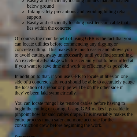
Easily and efficiently locating utilities that are located
below ground
Taking safety precautions and avoiding hitting rebar
support
Easily and efficiently locating post-tension cable that
lies within the concrete
Of course, the main benefit of using GPR is the fact that you
can locate utilities before commencing any digging or
concrete cutting. This makes life much easier and allows you
to avoid cutting away unnecessarily until you find something.
An excellent advantage which is certainly not to be snuffed at
if you want to save time and work as efficiently as possible.
In addition to that, if you use GPR to locate utilities on one
side of a concrete slab, you should be able to accurately gauge
the location of a rebar or pipe will be on the other side if
they’ve been laid symmetrically.
You can locate things like tension cables before having to
begin the cutting or coring. Using GPR makes it possible to
pinpoint how far said cables drape. This invariably makes the
entire process much safer and more accurate for the
construction crew before beginning the work.