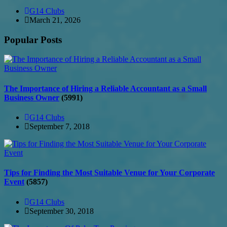
G14 Clubs
March 21, 2026
Popular Posts
The Importance of Hiring a Reliable Accountant as a Small
Business Owner
(5991)
G14 Clubs
September 7, 2018
Tips for Finding the Most Suitable Venue for Your Corporate
Event
(5857)
G14 Clubs
September 30, 2018