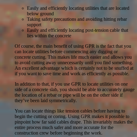
Easily and efficiently locating utilities that are located
below ground
Taking safety precautions and avoiding hitting rebar
support
Easily and efficiently locating post-tension cable that
lies within the concrete
Of course, the main benefit of using GPR is the fact that you
can locate utilities before commencing any digging or
concrete cutting. This makes life much easier and allows you
to avoid cutting away unnecessarily until you find something.
An excellent advantage which is certainly not to be snuffed at
if you want to save time and work as efficiently as possible.
In addition to that, if you use GPR to locate utilities on one
side of a concrete slab, you should be able to accurately gauge
the location of a rebar or pipe will be on the other side if
they’ve been laid symmetrically.
You can locate things like tension cables before having to
begin the cutting or coring. Using GPR makes it possible to
pinpoint how far said cables drape. This invariably makes the
entire process much safer and more accurate for the
construction crew before beginning the work.