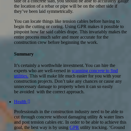
side of a concrete slab, you should be able to accurately gauge
the location of a rebar or pipe will be on the other side if
they’ve been laid symmetrically.
You can locate things like tension cables before having to
begin the cutting or coring. Using GPR makes it possible to
pinpoint how far said cables drape. This invariably makes the
entire process much safer and more accurate for the
construction crew before beginning the work.
Summary
It’s certainly a worthwhile investment. You can hire the
experts who are well-versed in
scanning concrete to find
utilities.
This will make life much easier for you with your
construction projects. Don’t take any chances or cause any
unnecessary damage to property when it can so easily
be avoided with the correct approach.
Health
Professionals in the construction industry need to be able to
cut through concrete without damaging utility & water lines
and post tension cables etc. In order to be able to achieve this
goal, the best way is by using
GPR
utility tracking. ‘Ground