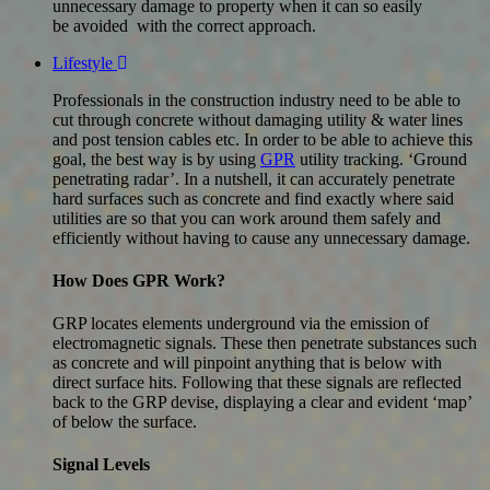
unnecessary damage to property when it can so easily
be avoided with the correct approach.
Lifestyle
Professionals in the construction industry need to be able to
cut through concrete without damaging utility & water lines
and post tension cables etc. In order to be able to achieve this
goal, the best way is by using
GPR
utility tracking. ‘Ground
penetrating radar’. In a nutshell, it can accurately penetrate
hard surfaces such as concrete and find exactly where said
utilities are so that you can work around them safely and
efficiently without having to cause any unnecessary damage.
How Does GPR Work?
GRP locates elements underground via the emission of
electromagnetic signals. These then penetrate substances such
as concrete and will pinpoint anything that is below with
direct surface hits. Following that these signals are reflected
back to the GRP devise, displaying a clear and evident ‘map’
of below the surface.
Signal Levels