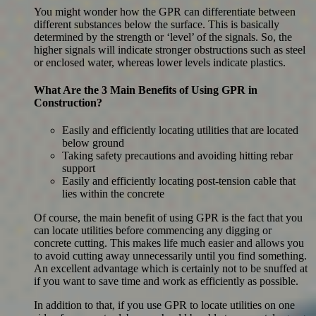
You might wonder how the GPR can differentiate between
different substances below the surface. This is basically
determined by the strength or ‘level’ of the signals. So, the
higher signals will indicate stronger obstructions such as steel
or enclosed water, whereas lower levels indicate plastics.
What Are the 3 Main Benefits of Using GPR in
Construction?
Easily and efficiently locating utilities that are located
below ground
Taking safety precautions and avoiding hitting rebar
support
Easily and efficiently locating post-tension cable that
lies within the concrete
Of course, the main benefit of using GPR is the fact that you
can locate utilities before commencing any digging or
concrete cutting. This makes life much easier and allows you
to avoid cutting away unnecessarily until you find something.
An excellent advantage which is certainly not to be snuffed at
if you want to save time and work as efficiently as possible.
In addition to that, if you use GPR to locate utilities on one