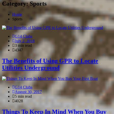
Category: Sports
Home
Sports
G14 Clubs
July 2, 2018
3 min read
4347
The Benefits of Using GPR to Locate
Utilities Underground
G14 Clubs
August 30, 2017
5 min read
4028
Things To Keep In Mind When You Buy