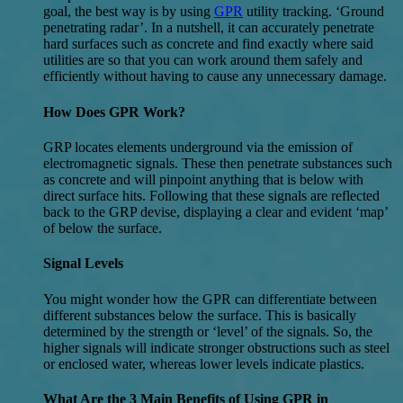
goal, the best way is by using
GPR
utility tracking. ‘Ground
penetrating radar’. In a nutshell, it can accurately penetrate
hard surfaces such as concrete and find exactly where said
utilities are so that you can work around them safely and
efficiently without having to cause any unnecessary damage.
How Does GPR Work?
GRP locates elements underground via the emission of
electromagnetic signals. These then penetrate substances such
as concrete and will pinpoint anything that is below with
direct surface hits. Following that these signals are reflected
back to the GRP devise, displaying a clear and evident ‘map’
of below the surface.
Signal Levels
You might wonder how the GPR can differentiate between
different substances below the surface. This is basically
determined by the strength or ‘level’ of the signals. So, the
higher signals will indicate stronger obstructions such as steel
or enclosed water, whereas lower levels indicate plastics.
What Are the 3 Main Benefits of Using GPR in