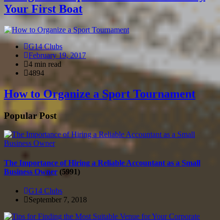
Your First Boat
G14 Clubs
February 19, 2017
4 min read
4894
How to Organize a Sport Tournament
Popular Post
The Importance of Hiring a Reliable Accountant as a Small
Business Owner
(5991)
G14 Clubs
September 7, 2018