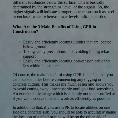
different substances below the surface. This is basically
determined by the strength or ‘level’ of the signals. So, the
higher signals will indicate stronger obstructions such as steel
or enclosed water, whereas lower levels indicate plastics.
What Are the 3 Main Benefits of Using GPR in
Construction?
Easily and efficiently locating utilities that are located
below ground
Taking safety precautions and avoiding hitting rebar
support
Easily and efficiently locating post-tension cable that
lies within the concrete
Of course, the main benefit of using GPR is the fact that you
can locate utilities before commencing any digging or
concrete cutting. This makes life much easier and allows you
to avoid cutting away unnecessarily until you find something.
An excellent advantage which is certainly not to be snuffed at
if you want to save time and work as efficiently as possible.
In addition to that, if you use GPR to locate utilities on one
side of a concrete slab, you should be able to accurately gauge
the location of a rebar or pipe will be on the other side if