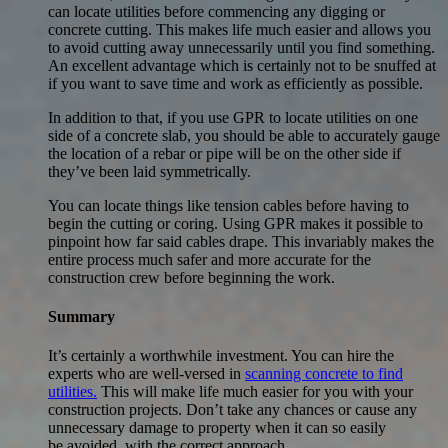
can locate utilities before commencing any digging or
concrete cutting. This makes life much easier and allows you
to avoid cutting away unnecessarily until you find something.
An excellent advantage which is certainly not to be snuffed at
if you want to save time and work as efficiently as possible.
In addition to that, if you use GPR to locate utilities on one
side of a concrete slab, you should be able to accurately gauge
the location of a rebar or pipe will be on the other side if
they’ve been laid symmetrically.
You can locate things like tension cables before having to
begin the cutting or coring. Using GPR makes it possible to
pinpoint how far said cables drape. This invariably makes the
entire process much safer and more accurate for the
construction crew before beginning the work.
Summary
It’s certainly a worthwhile investment. You can hire the
experts who are well-versed in
scanning concrete to find
utilities.
This will make life much easier for you with your
construction projects. Don’t take any chances or cause any
unnecessary damage to property when it can so easily
be avoided with the correct approach.