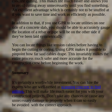
concrete cutting. This makes life much easier and allows you
to avoid cutting away unnecessarily until you find something.
An excellent advantage which is certainly not to be snuffed at
if you want to save time and work as efficiently as possible.
In addition to that, if you use GPR to locate utilities on one
side of a concrete slab, you should be able to accurately gauge
the location of a rebar or pipe will be on the other side if
they’ve been laid symmetrically.
You can locate things like tension cables before having to
begin the cutting or coring. Using GPR makes it possible to
pinpoint how far said cables drape. This invariably makes the
entire process much safer and more accurate for the
construction crew before beginning the work.
Summary
It’s certainly a worthwhile investment. You can hire the
experts who are well-versed in
scanning concrete to find
utilities.
This will make life much easier for you with your
construction projects. Don’t take any chances or cause any
unnecessary damage to property when it can so easily
be avoided with the correct approach.