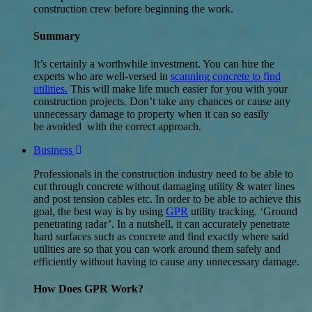
construction crew before beginning the work.
Summary
It’s certainly a worthwhile investment. You can hire the
experts who are well-versed in
scanning concrete to find
utilities.
This will make life much easier for you with your
construction projects. Don’t take any chances or cause any
unnecessary damage to property when it can so easily
be avoided with the correct approach.
Business
Professionals in the construction industry need to be able to
cut through concrete without damaging utility & water lines
and post tension cables etc. In order to be able to achieve this
goal, the best way is by using
GPR
utility tracking. ‘Ground
penetrating radar’. In a nutshell, it can accurately penetrate
hard surfaces such as concrete and find exactly where said
utilities are so that you can work around them safely and
efficiently without having to cause any unnecessary damage.
How Does GPR Work?