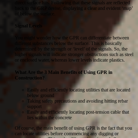
direct surface hits. Following that these signals are reflected
back to the GRP devise, displaying a clear and evident ‘map’
of below the surface.
Signal Levels
You might wonder how the GPR can differentiate between
different substances below the surface. This is basically
determined by the strength or ‘level’ of the signals. So, the
higher signals will indicate stronger obstructions such as steel
or enclosed water, whereas lower levels indicate plastics.
What Are the 3 Main Benefits of Using GPR in
Construction?
Easily and efficiently locating utilities that are located
below ground
Taking safety precautions and avoiding hitting rebar
support
Easily and efficiently locating post-tension cable that
lies within the concrete
Of course, the main benefit of using GPR is the fact that you
can locate utilities before commencing any digging or