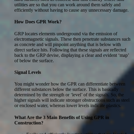
utilities are so that you can work around them safely and
efficiently without having to cause any unnecessary damage.
How Does GPR Work?
GRP locates elements underground via the emission of
electromagnetic signals. These then penetrate substances such
as concrete and will pinpoint anything that is below with
direct surface hits. Following that these signals are reflected
back to the GRP devise, displaying a clear and evident ‘map’
of below the surface.
Signal Levels
You might wonder how the GPR can differentiate between
different substances below the surface. This is basically
determined by the strength or ‘level’ of the signals. So, the
higher signals will indicate stronger obstructions such as steel
or enclosed water, whereas lower levels indicate plastics.
What Are the 3 Main Benefits of Using GPR in
Construction?