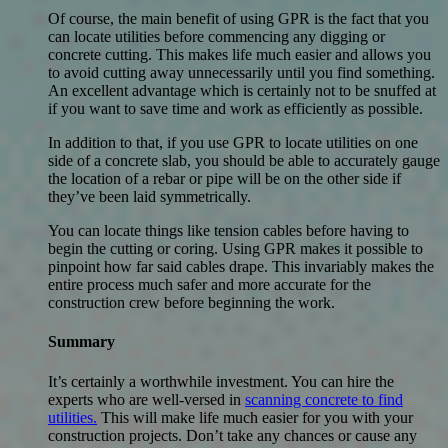
Of course, the main benefit of using GPR is the fact that you
can locate utilities before commencing any digging or
concrete cutting. This makes life much easier and allows you
to avoid cutting away unnecessarily until you find something.
An excellent advantage which is certainly not to be snuffed at
if you want to save time and work as efficiently as possible.
In addition to that, if you use GPR to locate utilities on one
side of a concrete slab, you should be able to accurately gauge
the location of a rebar or pipe will be on the other side if
they’ve been laid symmetrically.
You can locate things like tension cables before having to
begin the cutting or coring. Using GPR makes it possible to
pinpoint how far said cables drape. This invariably makes the
entire process much safer and more accurate for the
construction crew before beginning the work.
Summary
It’s certainly a worthwhile investment. You can hire the
experts who are well-versed in
scanning concrete to find
utilities.
This will make life much easier for you with your
construction projects. Don’t take any chances or cause any