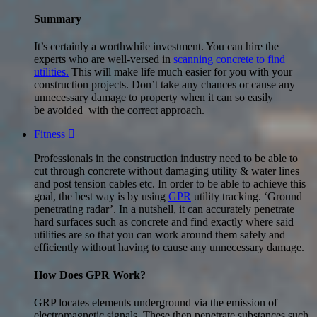
Summary
It’s certainly a worthwhile investment. You can hire the
experts who are well-versed in
scanning concrete to find
utilities.
This will make life much easier for you with your
construction projects. Don’t take any chances or cause any
unnecessary damage to property when it can so easily
be avoided with the correct approach.
Fitness
Professionals in the construction industry need to be able to
cut through concrete without damaging utility & water lines
and post tension cables etc. In order to be able to achieve this
goal, the best way is by using
GPR
utility tracking. ‘Ground
penetrating radar’. In a nutshell, it can accurately penetrate
hard surfaces such as concrete and find exactly where said
utilities are so that you can work around them safely and
efficiently without having to cause any unnecessary damage.
How Does GPR Work?
GRP locates elements underground via the emission of
electromagnetic signals. These then penetrate substances such