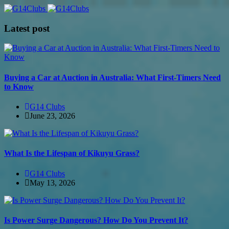
Latest post
Buying a Car at Auction in Australia: What First-Timers Need
to Know
G14 Clubs
June 23, 2026
What Is the Lifespan of Kikuyu Grass?
G14 Clubs
May 13, 2026
Is Power Surge Dangerous? How Do You Prevent It?