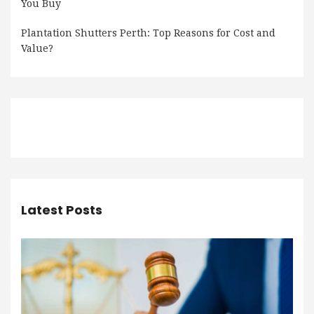
You Buy
Plantation Shutters Perth: Top Reasons for Cost and
Value?
Latest Posts