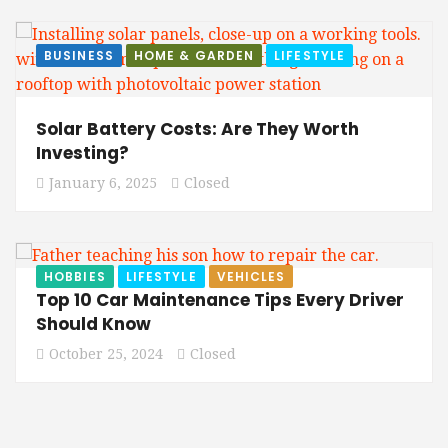
BUSINESS
HOME & GARDEN
LIFESTYLE
Solar Battery Costs: Are They Worth
Investing?
January 6, 2025
Closed
HOBBIES
LIFESTYLE
VEHICLES
Top 10 Car Maintenance Tips Every Driver
Should Know
October 25, 2024
Closed