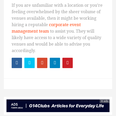
If you are unfamiliar with a location or you’re
feeling overwhelmed by the sheer volume of
venues available, then it might be working
hiring a reputable
corporate event
management team
to assist you. They will
likely have access to a wide variety of quality
venues and would be able to advise you
accordingly.
tt ads