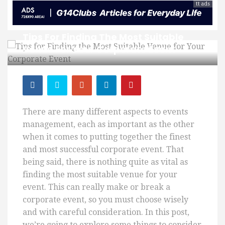
tt ads
Tips For Finding The Most Suitable
Venue For Your Corporate Event
There are many different aspects to events
management, each as important as the other
when it comes to putting together the finest
and most successful corporate event.
That
being said, there
is nothing quite as vital as
finding the most suitable venue for your
event. This can really make or break a
corporate event, so you must choose wisely
and with careful consideration. In this post,
we’re going to explore some things to consider