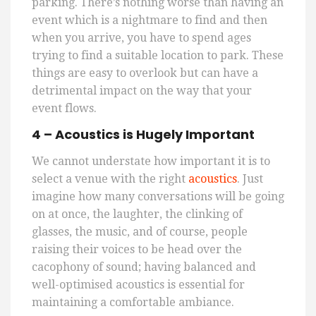
parking. There’s nothing worse than having an
event which is a nightmare to find and then
when you arrive, you
have to
spend ages
trying to find a suitable location to park. These
things are easy to overlook but can have a
detrimental impact on the way that your
event flows.
4
–
Acoustics is Hugely Important
We cannot understate how important it is to
select a venue with the right
acoustics
. Just
imagine how many conversations will be going
on at once, the laughter, the clinking of
glasses, the music, and of course, people
raising their voices to be head over the
cacophony of sound; having balanced and
well-optimised acoustics is essential for
maintaining a comfortable ambiance.