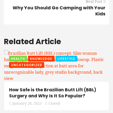
Next Post
Why You Should Go Camping with Your
Kids
Related Article
HEALTH
KNOWLEDGE
LIFESTYLE
UNCATEGORIZED
How Safe is the Brazilian Butt Lift (BBL)
Surgery and Why Is It So Popular?
January 20, 2025
Closed