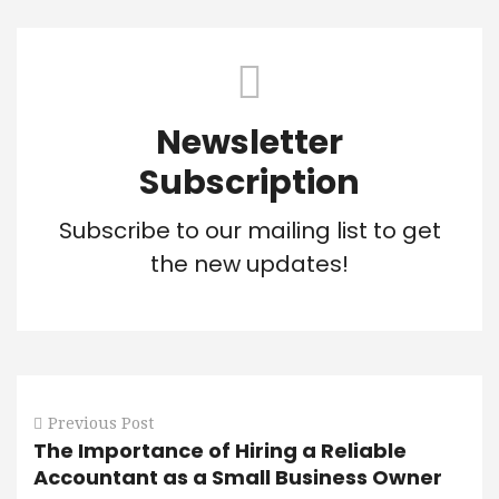
Newsletter
Subscription
Subscribe to our mailing list to get
the new updates!
Previous Post
The Importance of Hiring a Reliable
Accountant as a Small Business Owner