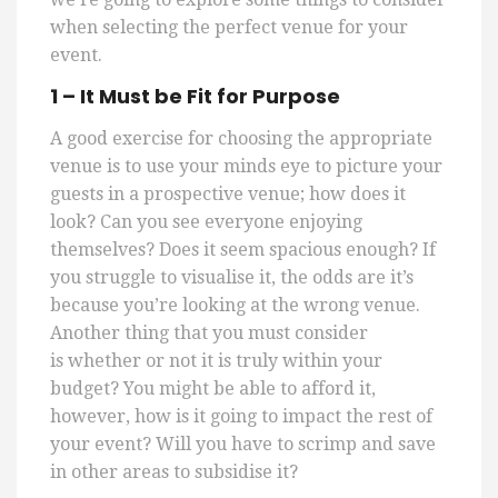
when selecting the perfect venue for your
event.
1 – It Must be Fit for Purpose
A good exercise for choosing the appropriate
venue is to use your minds eye to picture your
guests in a prospective venue; how does it
look? Can you see everyone enjoying
themselves? Does it seem spacious enough?
If
you struggle to visualise it, the odds are it’s
because you’re looking at the wrong venue.
Another thing that you must consider
is
whether or not
it is truly within your
budget? You might be able to afford it,
however, how is it going to impact the rest of
your event? Will you have to scrimp and save
in other areas to subsidise it?