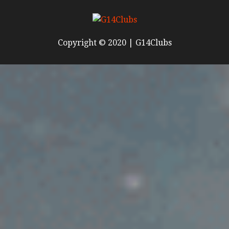
Copyright © 2020 | G14Clubs