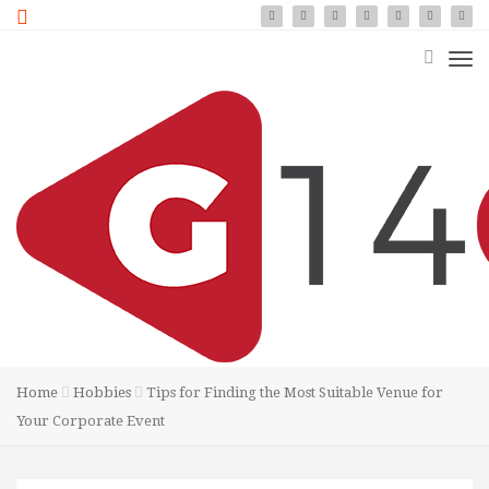
Home
Hobbies
Tips for Finding the Most Suitable Venue for
Your Corporate Event