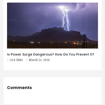
Is Power Surge Dangerous? How Do You Prevent It?
G14 Clubs
March 21, 2026
Comments