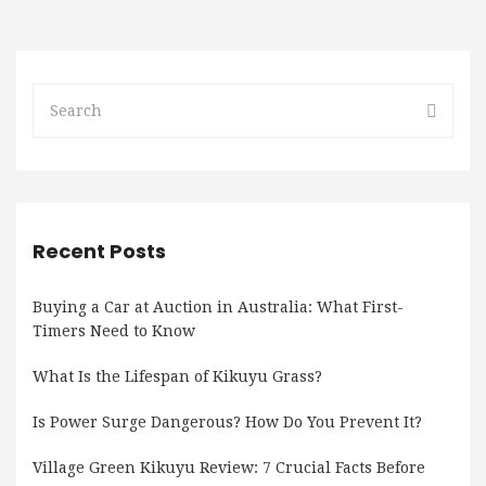
Recent Posts
Buying a Car at Auction in Australia: What First-
Timers Need to Know
What Is the Lifespan of Kikuyu Grass?
Is Power Surge Dangerous? How Do You Prevent It?
Village Green Kikuyu Review: 7 Crucial Facts Before