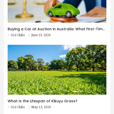
Buying a Car at Auction in Australia: What First-Timers Need to Know
G14 Clubs
June 23, 2026
What Is the Lifespan of Kikuyu Grass?
G14 Clubs
May 13, 2026