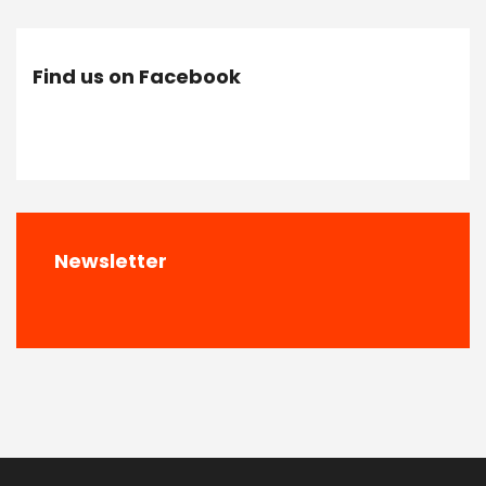
Find us on Facebook
Newsletter