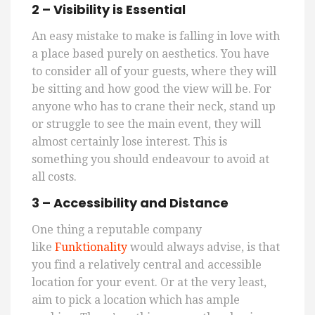
2 – Visibility is Essential
An easy mistake to make is falling in love with
a place based purely on aesthetics. You
have
to
consider all of your guests, where they will
be sitting and how good the view will be. For
anyone who
has to
crane their neck, stand up
or struggle to see the main event, they will
almost certainly lose interest. This is
something you should endeavour to avoid at
all costs.
3 – Accessibility and Distance
One thing a reputable
company
like
Funktionality
w
ould
always advise, is that
you find a relatively central and accessible
location for your event. Or at the very least,
aim to pick a location which has ample