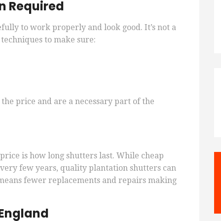
on Required
fully to work properly and look good. It’s not a
d techniques to make sure:
 the price and are a necessary part of the
 price is how long shutters last. While cheap
very few years, quality plantation shutters can
an means fewer replacements and repairs making
 England