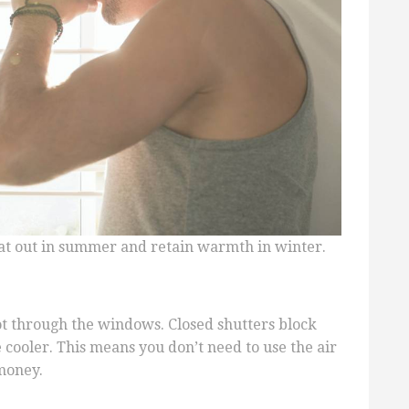
eat out in summer and retain warmth in winter.
 through the windows. Closed shutters block
 cooler. This means you don’t need to use the air
money.