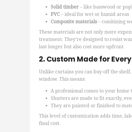
Solid timber
– like basswood or pop
PVC
– ideal for wet or humid areas
Composite materials
– combining wo
These materials are not only more expen
treatment. They’re designed to resist wa
last longer but also cost more upfront.
2. Custom Made for Ever
Unlike curtains you can buy off the shelf,
window. This means:
A professional comes to your home 
Shutters are made to fit exactly, e
They are painted or finished to mat
This level of customization adds time, la
final cost.