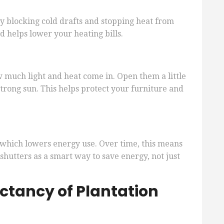
by blocking cold drafts and stopping heat from
 helps lower your heating bills.
w much light and heat come in. Open them a little
 strong sun. This helps protect your furniture and
 which lowers energy use. Over time, this means
 shutters as a smart way to save energy, not just
ectancy of Plantation