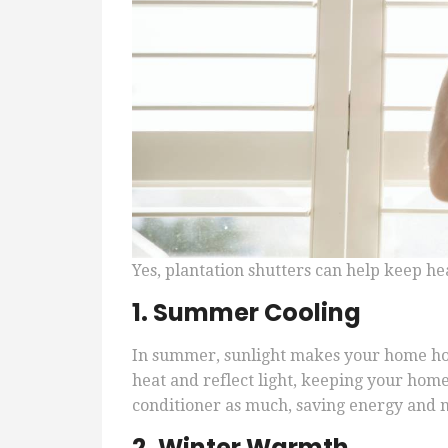
Yes, plantation shutters can help keep h
1. Summer Cooling
In summer, sunlight makes your home hot
heat and reflect light, keeping your home
conditioner as much, saving energy and 
2. Winter Warmth