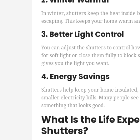
In winter, shutters keep the heat inside 
escaping. This keeps your home warm and
3. Better Light Control
You can adjust the shutters to control ho
for soft light or close them fully to block
gives you the light you want.
4. Energy Savings
Shutters help keep your home insulated,
smaller electricity bills. Many people see
something that looks good.
What Is the Life Exp
Shutters?