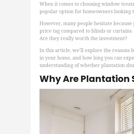
When it comes to choosing window treatm
popular option for homeowners looking to
However, many people hesitate because p
price tag compared to blinds or curtains.
Are they really worth the investment?
In this article, we’ll explore the reasons
in your home, and how long you can expect
understanding of whether plantation shut
Why Are Plantation 