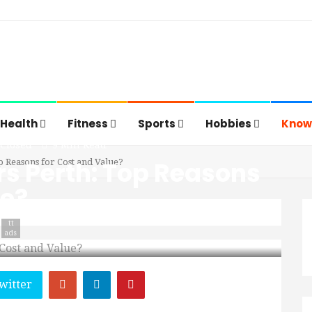
Health
Fitness
Sports
Hobbies
Know
Closed
9 Min Read
rs Perth: Top Reasons
p Reasons for Cost and Value?
ue?
tt
ads
witter