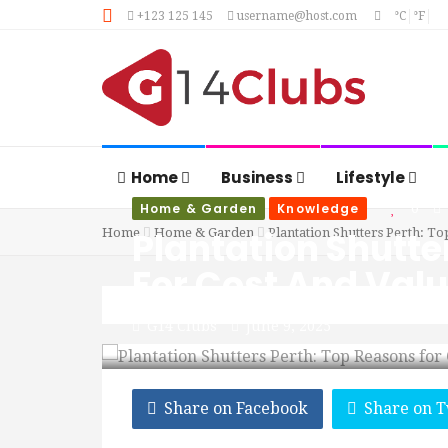
+123 125 145
username@host.com
°C
°F
Home
Business
Lifestyle
Home & Garden
Knowledge
0
Plantation Shutte
Home
Home & Garden
Plantation Shutters Perth: To
For Cost And Val
G14 Clubs
June 9, 2025
Share on Facebook
Share on T