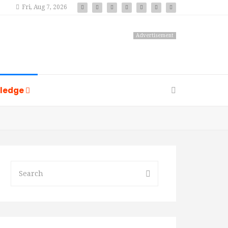
Fri, Aug 7, 2026
Advertisement
ledge