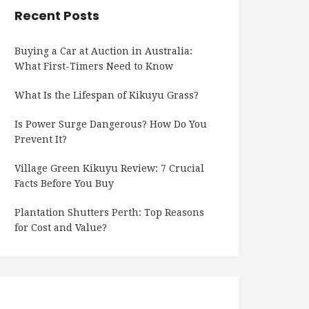
Recent Posts
Buying a Car at Auction in Australia:
What First-Timers Need to Know
What Is the Lifespan of Kikuyu Grass?
Is Power Surge Dangerous? How Do You
Prevent It?
Village Green Kikuyu Review: 7 Crucial
Facts Before You Buy
Plantation Shutters Perth: Top Reasons
for Cost and Value?