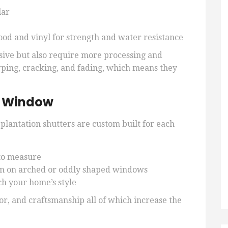
lar
od and vinyl for strength and water resistance
sive but also require more processing and
rping, cracking, and fading, which means they
y Window
 plantation shutters are custom built for each
to measure
ven on arched or oddly shaped windows
ch your home’s style
bor, and craftsmanship all of which increase the