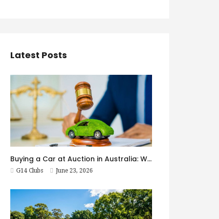
Latest Posts
Buying a Car at Auction in Australia: What First-Timers Need to Know
G14 Clubs
June 23, 2026