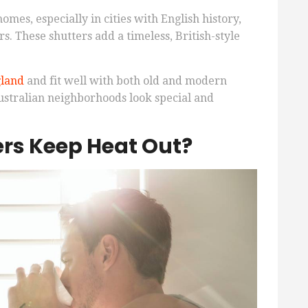
mes, especially in cities with English history,
rs. These shutters add a timeless, British-style
gland
and fit well with both old and modern
ustralian neighborhoods look special and
ers Keep Heat Out?