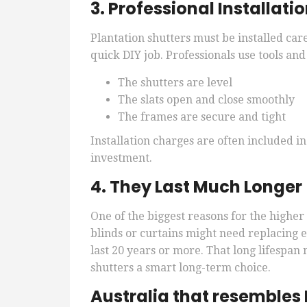
3. Professional Installati
Plantation shutters must be installed care
quick DIY job. Professionals use tools an
The shutters are level
The slats open and close smoothly
The frames are secure and tight
Installation charges are often included in
investment.
4. They Last Much Longer
One of the biggest reasons for the higher
blinds or curtains might need replacing e
last 20 years or more. That long lifesp
shutters a smart long-term choice.
Australia that resembles