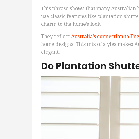
This phrase shows that many Australian ho
use classic features like plantation shutte
charm to the home’s look.
They reflect
Australia’s connection to En
home designs. This mix of styles makes A
elegant.
Do Plantation Shutt