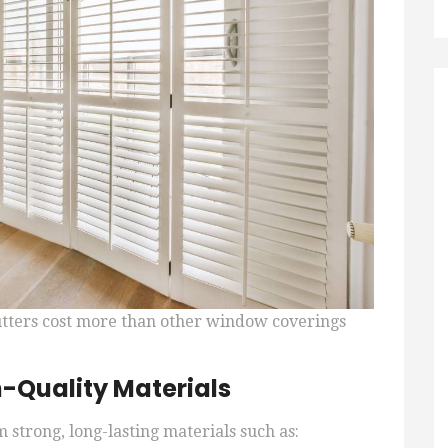
utters cost more than other window coverings
h-Quality Materials
 strong, long-lasting materials such as: