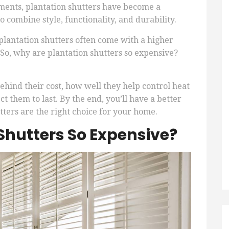
ents, plantation shutters have become a
 combine style, functionality, and durability.
lantation shutters often come with a higher
 So, why are plantation shutters so expensive?
 behind their cost, how well they help control heat
 them to last. By the end, you’ll have a better
ters are the right choice for your home.
Shutters So Expensive?