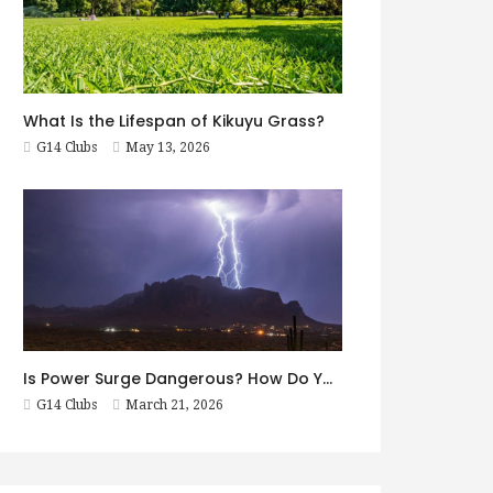
What Is the Lifespan of Kikuyu Grass?
G14 Clubs
May 13, 2026
Is Power Surge Dangerous? How Do You Prevent It?
G14 Clubs
March 21, 2026