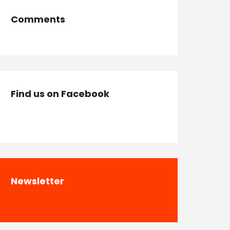
Comments
Find us on Facebook
Newsletter