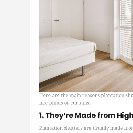
Here are the main reasons plantation sh
like blinds or curtains:
1. They’re Made from Hig
Plantation shutters are usually made from