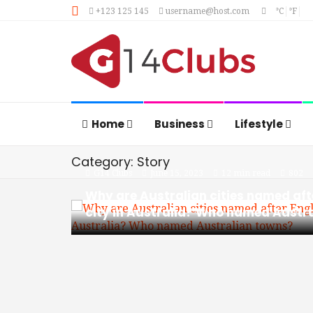
+123 125 145
username@host.com
°C
°F
Home
Business
Lifestyle
Category: Story
G14 Clubs
June 15, 2023
12 min read
802
Why are Australian cities named aft
city in Australia? Who named Austr