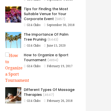
Tips for Finding the Most
Suitable Venue for Your
Corporate Event
(5857)
G14 Clubs
September 30, 2018
The Importance Of Palm
Tree Pruning
(5443)
G14 Clubs
June 15, 2020
How to Organize a Sport
Tournament
(4894)
G14 Clubs
February 19, 2017
Different Types Of Massage
Therapies
(4647)
G14 Clubs
February 26, 2018