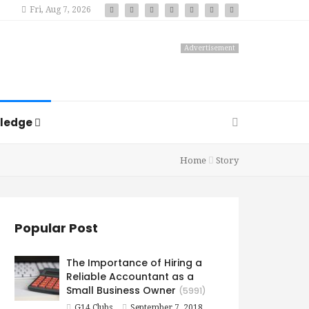
Fri, Aug 7, 2026
Advertisement
ledge
Home
Story
Popular Post
The Importance of Hiring a
Reliable Accountant as a
Small Business Owner
(5991)
G14 Clubs
September 7, 2018