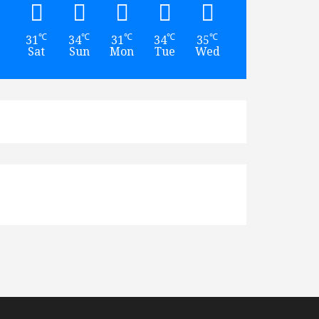
℃
℃
℃
℃
℃
℃
31
34
31
34
35
35
Sat
Sun
Mon
Tue
Wed
Thu