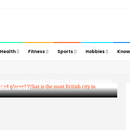
Health
Fitness
Sports
Hobbies
Know
er England places? What is the most British
alian towns?