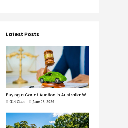
Latest Posts
Buying a Car at Auction in Australia: What First-Timers Need to Know
G14 Clubs
June 23, 2026