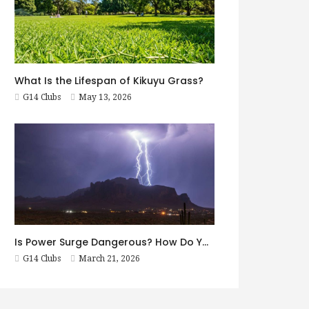
What Is the Lifespan of Kikuyu Grass?
G14 Clubs
May 13, 2026
Is Power Surge Dangerous? How Do You Prevent It?
G14 Clubs
March 21, 2026