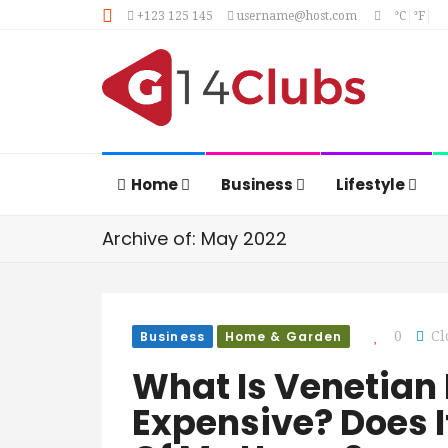
+123 125 145
username@host.com
°C
°F
Home
Business
Lifestyle
Archive of: May 2022
Business
Home & Garden
0
Cl
What Is Venetian P
Expensive? Does I