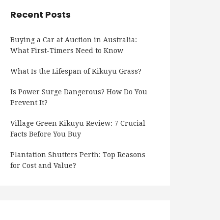
Recent Posts
Buying a Car at Auction in Australia:
What First-Timers Need to Know
What Is the Lifespan of Kikuyu Grass?
Is Power Surge Dangerous? How Do You
Prevent It?
Village Green Kikuyu Review: 7 Crucial
Facts Before You Buy
Plantation Shutters Perth: Top Reasons
for Cost and Value?