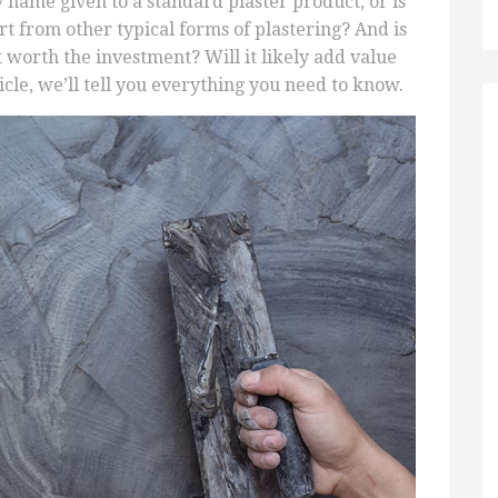
cy name given to a standard plaster product, or is
t from other typical forms of plastering? And is
it worth the investment? Will it likely add value
rticle, we’ll tell you everything you need to know.