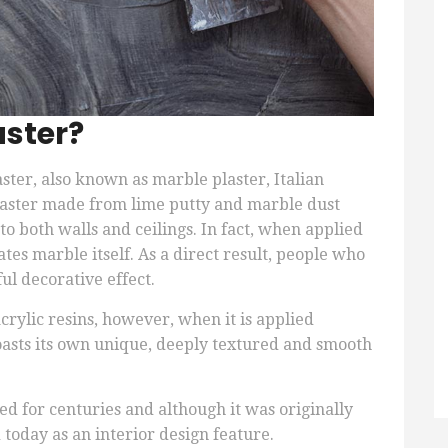
aster?
aster, also known as marble plaster, Italian
f plaster made from lime putty and marble dust
 to both walls and ceilings. In fact, when applied
ates marble itself. As a direct result, people who
ul decorative effect.
rylic resins, however, when it is applied
boasts its own unique, deeply textured and smooth
.
d for centuries and although it was originally
 today as an interior design feature.