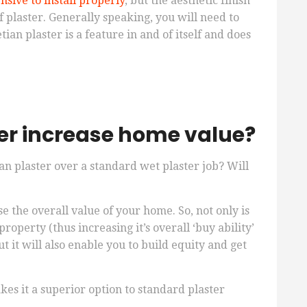
sive to install properly
, but the aesthetic finish
of plaster. Generally speaking, you will need to
an plaster is a feature in and of itself and does
er increase home value?
ian plaster over a standard wet plaster job? Will
e the overall value of your home. So, not only is
roperty (thus increasing it’s overall ‘buy ability’
t it will also enable you to build equity and get
kes it a superior option to standard plaster