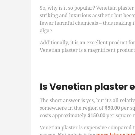
So, why is it so popular? Venetian plaster
striking and luxurious aesthetic but bec
fewer harmful chemicals – thus making it
algae.
Additionally, it is an excellent product f
Venetian plaster is a magnificent product
Is Venetian plaster 
The short answer is yes, but it’s all relati
somewhere in the region of
$90.00
per sq
costs approximately
$150.00
per square 
Venetian plaster is expensive compared t