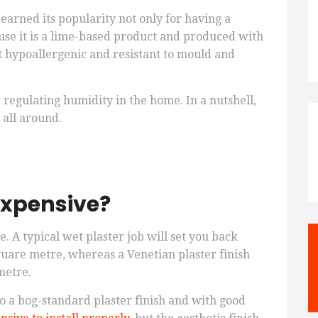
 earned its popularity not only for having a
ause it is a lime-based product and produced with
 hypoallergenic and resistant to mould and
or regulating humidity in the home. In a nutshell,
 all around.
expensive?
ve. A typical wet plaster job will set you back
uare metre, whereas a Venetian plaster finish
metre.
o a bog-standard plaster finish and with good