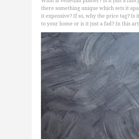
What is Venetian plaster? Is it just a fan
there something unique which sets it apar
it expensive? If so, why the price tag? Is 
to your home or is it just a fad? In this a