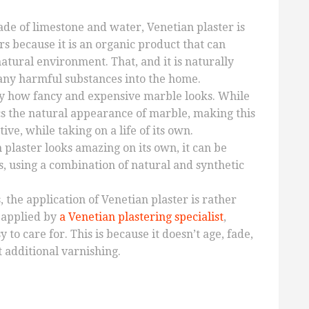
e of limestone and water, Venetian plaster is
s because it is an organic product that can
atural environment. That, and it is naturally
any harmful substances into the home.
y how fancy and expensive marble looks. While
mics the natural appearance of marble, making this
ive, while taking on a life of its own.
 plaster looks amazing on its own, it can be
s, using a combination of natural and synthetic
, the application of Venetian plaster is rather
 applied by
a Venetian plastering specialist
,
 to care for. This is because it doesn’t age, fade,
 additional varnishing.