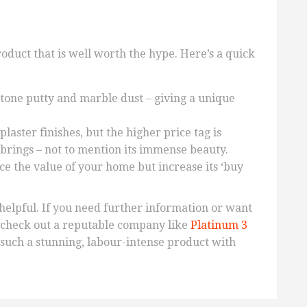
product that is well worth the hype. Here’s a quick
tone putty and marble dust – giving a unique
laster finishes, but the higher price tag is
t brings – not to mention its immense beauty.
ce the value of your home but increase its ‘buy
helpful. If you need further information or want
, check out a reputable company like
Platinum 3
r such a stunning, labour-intense product with