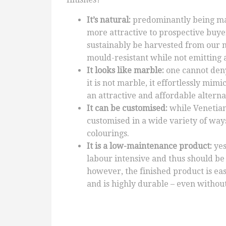
It’s natural:
predominantly being mad
more attractive to prospective buyer
sustainably be harvested from our n
mould-resistant while not emitting 
It looks like marble:
one cannot den
it is not marble, it effortlessly mi
an attractive and affordable alternat
It can be customised:
while Venetian
customised in a wide variety of way
colourings.
It is a low-maintenance product:
yes
labour intensive and thus should be
however, the finished product is easy
and is highly durable – even without