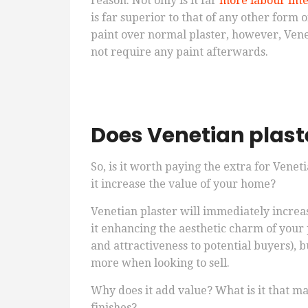
reason. Not only is it far
more labour inten
is far superior to that of any other form 
paint over normal plaster, however, Veneti
not require any paint afterwards.
Does Venetian plast
So, is it worth paying the extra for Venet
it increase the value of your home?
Venetian plaster will immediately increas
it enhancing the aesthetic charm of your p
and attractiveness to potential buyers), bu
more when looking to sell.
Why does it add value? What is it that ma
finishes?