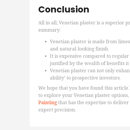
Conclusion
All in all, Venetian plaster is a superior 
summary:
Venetian plaster is made from limes
and natural-looking finish.
It is expensive compared to regular p
justified by the wealth of benefits i
Venetian plaster can not only enhan
ability’ to prospective investors.
We hope that you have found this article 
to explore your Venetian plaster options
Painting
that has the expertise to delive
expert precision.