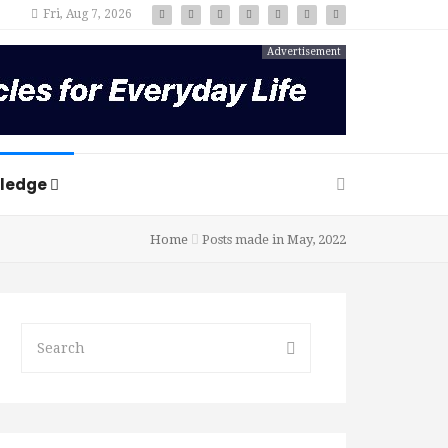
Fri, Aug 7, 2026
Advertisement
ledge
Home
Posts made in May, 2022