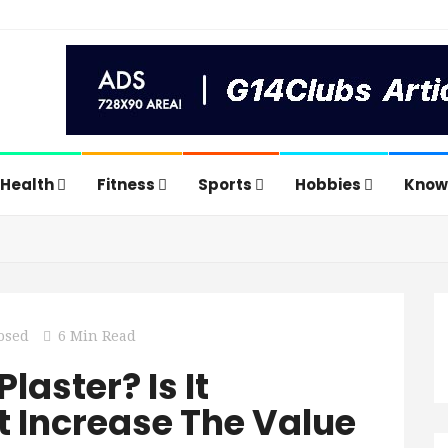
Health
Fitness
Sports
Hobbies
Know
osed
6 Min Read
laster? Is It
t Increase The Value