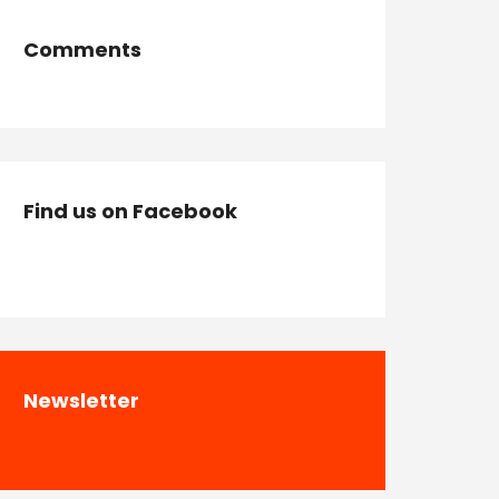
Comments
Find us on Facebook
Newsletter