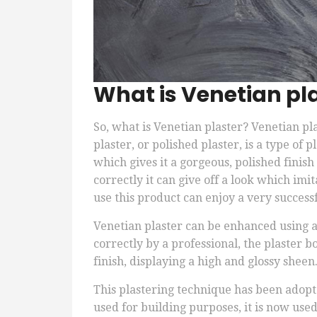
What is Venetian pl
So, what is Venetian plaster? Venetian pl
plaster, or polished plaster, is a type o
which gives it a gorgeous, polished finish
correctly it can give off a look which imit
use this product can enjoy a very successf
Venetian plaster can be enhanced using ac
correctly by a professional, the plaster 
finish, displaying a high and glossy sheen
This plastering technique has been adopte
used for building purposes, it is now used