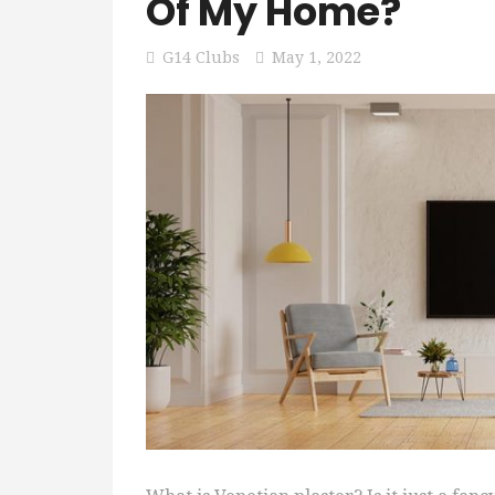
Of My Home?
G14 Clubs
May 1, 2022