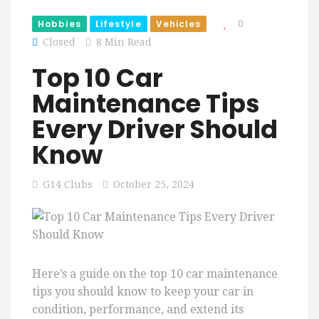
Hobbies
Lifestyle
Vehicles
0
Closed
8 Min Read
Top 10 Car
Maintenance Tips
Every Driver Should
Know
G14 Clubs
October 25, 2024
Here’s a guide on the top 10 car maintenance
tips you should know to keep your car in
condition, performance, and extend its