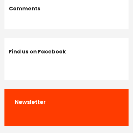
Comments
Find us on Facebook
Newsletter