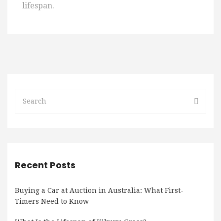
lifespan.
Recent Posts
Buying a Car at Auction in Australia: What First-
Timers Need to Know