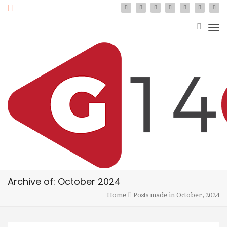
Archive of: October 2024
Home
Posts made in October, 2024