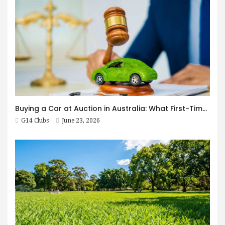
Buying a Car at Auction in Australia: What First-Timers Need to Know
G14 Clubs
June 23, 2026