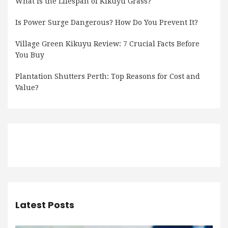
What Is the Lifespan of Kikuyu Grass?
Is Power Surge Dangerous? How Do You Prevent It?
Village Green Kikuyu Review: 7 Crucial Facts Before
You Buy
Plantation Shutters Perth: Top Reasons for Cost and
Value?
Latest Posts