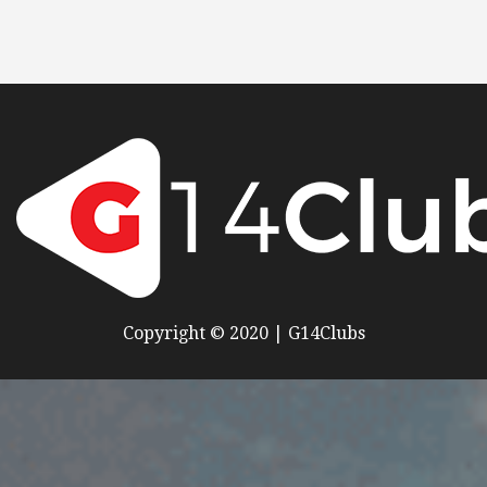
Copyright © 2020 | G14Clubs