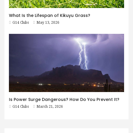
What Is the Lifespan of Kikuyu Grass?
G14 Clubs
May 13, 2026
Is Power Surge Dangerous? How Do You Prevent It?
G14 Clubs
March 21, 2026