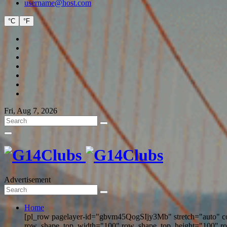
username@host.com
°C
°F
Fri, Aug 7, 2026
Advertisement
Home
[pl_row pagelayer-id="gbvm45QogSIjy3Mb" stretch="auto" c
row_shape_top_width="100" row_shape_top_height="100" r