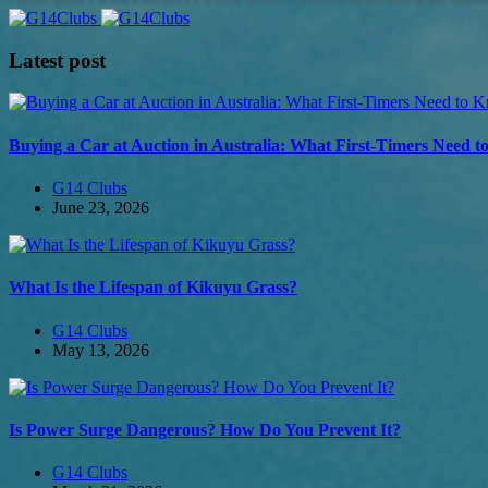
Latest post
Buying a Car at Auction in Australia: What First-Timers Need 
G14 Clubs
June 23, 2026
What Is the Lifespan of Kikuyu Grass?
G14 Clubs
May 13, 2026
Is Power Surge Dangerous? How Do You Prevent It?
G14 Clubs