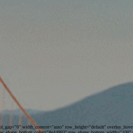
ol_gap="0" width_content="auto" row_height="default" overlay_ho
ow_shape_bottom_color="#e44993" row_shape_bottom_width="100" 