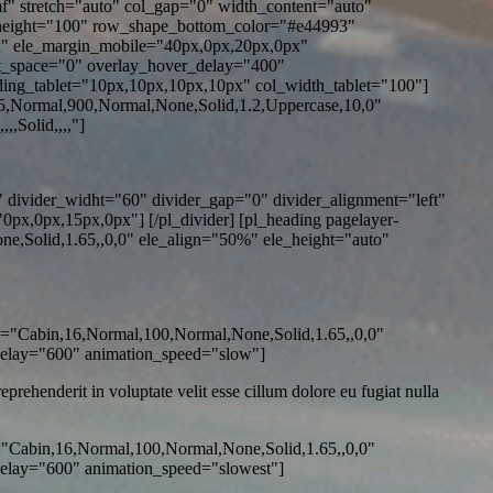
Ymf" stretch="auto" col_gap="0" width_content="auto"
height="100" row_shape_bottom_color="#e44993"
" ele_margin_mobile="40px,0px,20px,0px"
t_space="0" overlay_hover_delay="400"
ing_tablet="10px,10px,10px,10px" col_width_tablet="100"]
5,Normal,900,Normal,None,Solid,1.2,Uppercase,10,0"
,Solid,,,,"]
 divider_widht="60" divider_gap="0" divider_alignment="left"
x,0px,15px,0px"] [/pl_divider] [pl_heading pagelayer-
,Solid,1.65,,0,0" ele_align="50%" ele_height="auto"
o="Cabin,16,Normal,100,Normal,None,Solid,1.65,,0,0"
delay="600" animation_speed="slow"]
rehenderit in voluptate velit esse cillum dolore eu fugiat nulla
="Cabin,16,Normal,100,Normal,None,Solid,1.65,,0,0"
elay="600" animation_speed="slowest"]