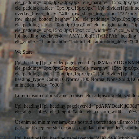
ele_padding="0px,0px,20px,0px" ele_margin="-15px,0px,0px
ele_padding_tablet="0px,0px,15px,0px"] [/pl_divider] [pl_i
overlay_hover_delay="400" row_shape_top_color="#227bc3
row_shape_bottom_height="100" ele_padding="20px,0px,0px
ele_padding_tablet="0px,0px,0px,0px" ele_margin_tablet="
ele_padding="0px,15px,0px,15px" col_width="55" col_width
[pl_heading pagelayer-id="AMYL9bqRhTyREPAb" heading_stat
ele_zindex="1" animation="fadeInLeft" animation_delay="600" h
We Start
[/pl_heading] [pl_divider pagelayer-id="pd8MkkcYf1GRKMHv" 
ele_padding="0px,0px,20px,0px" ele_margin="-15px,0px,0px
ele_padding_tablet="0px,0px,15px,0px"] [/pl_divider] [pl_h
heading_typo="Cabin,16,Normal,100,Normal,None,Solid,1.65,
animation_delay="600"]
Lorem ipsum dolor sit amet, consectetur adipiscing elit, sed do
[/pl_heading] [pl_heading pagelayer-id="pdARYDdaKijQ38tj" 
ele_align="50%" ele_height="auto" ele_custom_width="55%"
Ut enim ad minim veniam, quis nostrud exercitation ullamco labor
pariatur. Excepteur sint occaecat cupidatat non proident, sunt in
[/pl_heading] [pl_heading pagelayer-id="VJKwWK3cbgNp38Nh