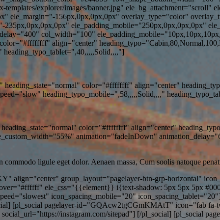
x-templates/explorer/images/banner.jpg" ele_bg_attachment="scroll" 
px" ele_margin="-156px,0px,0px,0px" overlay_type="color" overlay_
"-235px,0px,0px,0px" ele_padding_mobile="250px,0px,0px,0px" ele_p
lay="400" col_width="100" ele_padding_mobile="10px,10px,10px,1
lor="#ffffffff" align="center" heading_typo="Cabin,80,Normal,100
heading_typo_tablet=",40,,,,,Solid,,,,"]
heading_state="normal" color="#ffffffff" align="center" heading_t
="slow" heading_typo_mobile=",58,,,,,Solid,,,," heading_typo_tablet
heading_state="normal" color="#ffffffff" align="center" heading_ty
ele_custom_width="55%" animation="fadeInDown" animation_delay=
an commodo ligule eget dolor. Aenaen massa, Cum soolis natoque penati
Y" align="center" group_layout="pagelayer-btn-grp-horizontal" ico
hover="#ffffff" ele_css="{{element}} i{text-shadow: 5px 5px 5px #00
peed="slowest" icon_spacing_mobile="20" icon_spacing_tablet="20
ocial] [pl_social pagelayer-id="GQAcw2tgCGmKMAtT" icon="fab fa-twitter
ial_url="https://instagram.com/sitepad"] [/pl_social] [pl_social p