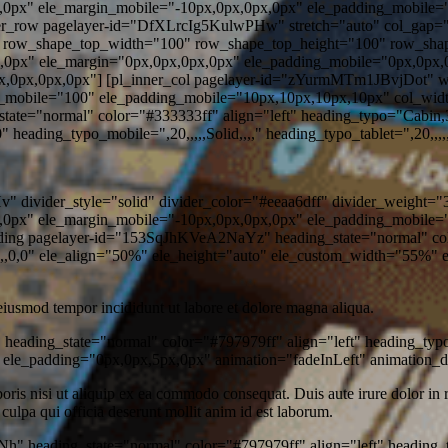
,0px" ele_margin_mobile="-10px,0px,0px,0px" ele_padding_mobile="
nner_row pagelayer-id="DfXLrcIg5KulwPHw" stretch="auto" col_gap="
" row_shape_top_width="100" row_shape_top_height="100" row_sh
,0px" ele_margin="0px,0px,0px,0px" ele_padding_mobile="0px,0px,
0px,0px,0px,0px"] [pl_inner_col pagelayer-id="zYurmMTm1JBvjDot" 
_mobile="100" ele_padding_mobile="10px,10px,10px,10px" col_widt
e="normal" color="#333333ff" align="left" heading_typo="Cabin,3
eading_typo_mobile=",20,,,,,Solid,,,," heading_typo_tablet=",20,,,,,S
divider_style="solid" divider_color="#eeaa6dff" divider_weight="3
,0px" ele_margin_mobile="-10px,0px,0px,0px" ele_padding_mobile="
eading pagelayer-id="153SqJhKVeA2NaYz" heading_state="normal" col
,0,0" ele_align="50%" ele_height="auto" ele_custom_width="55%" e
 eiusmod tempor incididunt ut labore et dolore magna aliqua.
heading_state="normal" color="#797979ff" align="left" heading_ty
 ele_padding="0px,0px,5px,0px" animation="fadeInLeft" animation_
is nisi ut aliquip ex ea commodo consequat. Duis aute irure dolor in rep
 culpa qui officia deserunt mollit anim id est laborum.
" heading_state="normal" color="#797979ff" align="left" heading_