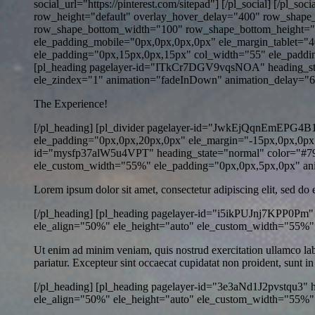
social_url="https://pinterest.com/sitepad"] [/pl_social] [/pl
row_height="default" overlay_hover_delay="400" row_shap
row_shape_bottom_width="100" row_shape_bottom_height="1
ele_padding_mobile="0px,0px,0px,0px" ele_margin_tablet="4
ele_padding="0px,15px,0px,15px" col_width="55" ele_paddi
[pl_heading pagelayer-id="ITkCr7DGV9vqsNOA" heading_stat
ele_zindex="1" animation="fadeInDown" animation_delay="600" 
The Experience!
[/pl_heading] [pl_divider pagelayer-id="JwkEjQqnEmEPG4B1" 
ele_padding="0px,0px,20px,0px" ele_margin="-15px,0px,0px,
id="mysfp37alW5u4VPT" heading_state="normal" color="#7979
ele_custom_width="55%" ele_padding="0px,0px,5px,0px" ani
Lorem ipsum dolor sit amet, consectetur adipiscing elit, sed do
[/pl_heading] [pl_heading pagelayer-id="i5ikPUJnj7KPP0Pm" 
ele_align="50%" ele_height="auto" ele_custom_width="55%"
Ut enim ad minim veniam, quis nostrud exercitation ullamco labor
pariatur. Excepteur sint occaecat cupidatat non proident, sunt in
[/pl_heading] [pl_heading pagelayer-id="3e3aNd1J2pvstqu3" 
ele_align="50%" ele_height="auto" ele_custom_width="55%" 