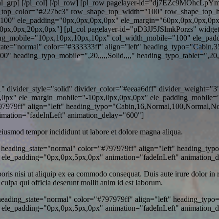
_social_grp] [/pl_col] [/pl_row] [pl_row pagelayer-id="dj7EZc9MOhcLp
e_top_color="#227bc3" row_shape_top_width="100" row_shape_top_
00" ele_padding="0px,0px,0px,0px" ele_margin="60px,0px,0px,0px
0px,0px,20px,0px"] [pl_col pagelayer-id="pD3JJ5JSlmkPorzs" widge
ng_mobile="10px,10px,10px,10px" col_width_mobile="100" ele_padd
e="normal" color="#333333ff" align="left" heading_typo="Cabin,3
heading_typo_mobile=",20,,,,,Solid,,,," heading_typo_tablet=",20,,,,
divider_style="solid" divider_color="#eeaa6dff" divider_weight="3"
0px" ele_margin_mobile="-10px,0px,0px,0px" ele_padding_mobile="0p
79ff" align="left" heading_typo="Cabin,16,Normal,100,Normal,None
mation="fadeInLeft" animation_delay="600"]
 eiusmod tempor incididunt ut labore et dolore magna aliqua.
heading_state="normal" color="#797979ff" align="left" heading_typ
 ele_padding="0px,0px,5px,0px" animation="fadeInLeft" animation_
is nisi ut aliquip ex ea commodo consequat. Duis aute irure dolor in rep
 culpa qui officia deserunt mollit anim id est laborum.
heading_state="normal" color="#797979ff" align="left" heading_typo
ele_padding="0px,0px,5px,0px" animation="fadeInLeft" animation_d