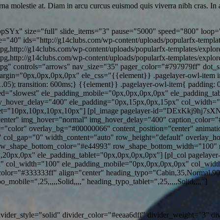
rna molestie at. Diam in arcu curcus euismod quis viverra nibh cras. I
pSYx" size="full" slide_items="3" pause="5000" speed="800" loop="
"40" ids="http://g14clubs.com/wp-content/uploads/popularfx-templat
jpg,http://g14clubs.com/wp-content/uploads/popularfx-templates/explo
jpg,http://g14clubs.com/wp-content/uploads/popularfx-templates/explo
.jpg" controls="arrows" nav_size="35" pager_color="#797979ff" dot_
in="0px,0px,0px,0px" ele_css="{{element}} .pagelayer-owl-item img{ 
(1.05); transition: 600ms;} {{element}} .pagelayer-owl-item{ paddin
="slowest" ele_padding_mobile="0px,0px,0px,0px" ele_padding_tablet
y_hover_delay="400" ele_padding="0px,15px,0px,15px" col_width=
t="10px,10px,10px,10px"] [pl_image pagelayer-id="DExKkj9hj7sXN5v
n="center" img_hover="normal" img_hover_delay="400" caption_color=
pe="color" overlay_bg="#00000066" content_position="center" animati
col_gap="0" width_content="auto" row_height="default" overlay_h
ow_shape_bottom_color="#e44993" row_shape_bottom_width="100" 
,20px,0px" ele_padding_tablet="0px,0px,0px,0px"] [pl_col pagelaye
" col_width="100" ele_padding_mobile="0px,0px,0px,0px" col_width
lor="#333333ff" align="center" heading_typo="Cabin,35,Normal,90
bile=",25,,,,,Solid,,,," heading_typo_tablet=",25,,,,,Solid,,,,"]
ivider_style="solid" divider_color="#eeaa6dff" divider_weight="3" d