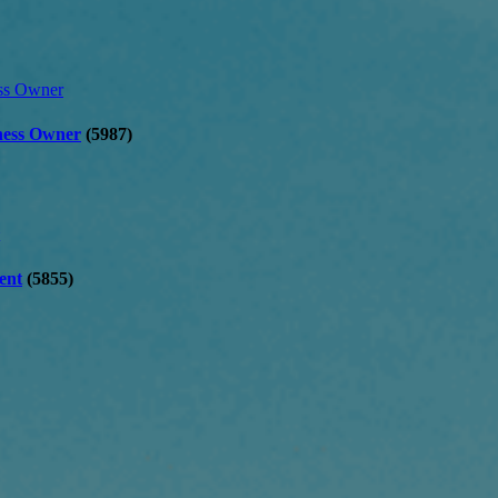
iness Owner
(5987)
ent
(5855)