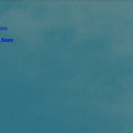
to Know