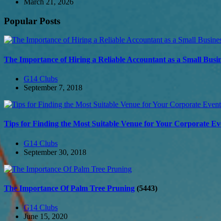
March 21, 2026
Popular Posts
The Importance of Hiring a Reliable Accountant as a Small Bus
G14 Clubs
September 7, 2018
Tips for Finding the Most Suitable Venue for Your Corporate Ev
G14 Clubs
September 30, 2018
The Importance Of Palm Tree Pruning
(5443)
G14 Clubs
June 15, 2020