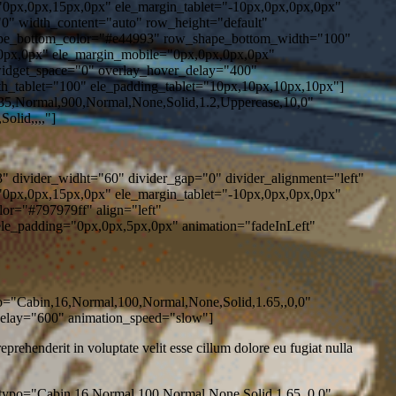
0px,0px,15px,0px" ele_margin_tablet="-10px,0px,0px,0px"
0" width_content="auto" row_height="default"
ape_bottom_color="#e44993" row_shape_bottom_width="100"
0px,0px" ele_margin_mobile="0px,0px,0px,0px"
widget_space="0" overlay_hover_delay="400"
h_tablet="100" ele_padding_tablet="10px,10px,10px,10px"]
5,Normal,900,Normal,None,Solid,1.2,Uppercase,10,0"
olid,,,,"]
" divider_widht="60" divider_gap="0" divider_alignment="left"
0px,0px,15px,0px" ele_margin_tablet="-10px,0px,0px,0px"
or="#797979ff" align="left"
le_padding="0px,0px,5px,0px" animation="fadeInLeft"
po="Cabin,16,Normal,100,Normal,None,Solid,1.65,,0,0"
delay="600" animation_speed="slow"]
rehenderit in voluptate velit esse cillum dolore eu fugiat nulla
typo="Cabin,16,Normal,100,Normal,None,Solid,1.65,,0,0"