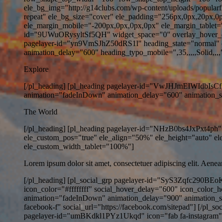
ele_bg_img="http://g14clubs.com/wp-content/uploads/popularf
repeat" ele_bg_size="cover" ele_padding="256px,0px,20px,0
ele_margin_mobile="-200px,0px,0px,0px" ele_margin_tablet=
id="9UWuORysyltSf5QH" widget_space="0" overlay_hover_de
pagelayer-id="yn9VmSJhZ50dRS1l" heading_state="normal" co
animation_delay="600" heading_typo_mobile=",35,,,,,Solid,,,," 
Explore
[/pl_heading] [pl_heading pagelayer-id="VwJHJmEIWIdbIsCf" 
animation="fadeInDown" animation_delay="600" animation_speed
The World
[/pl_heading] [pl_heading pagelayer-id="NHzB0bs4JxPxt4ph" 
ele_custom_pos="true" ele_align="50%" ele_height="auto" 
ele_custom_width_tablet="100%"]
Lorem ipsum dolor sit amet, consectetuer adipiscing elit. Aene
[/pl_heading] [pl_social_grp pagelayer-id="SyS3Zqfc290BEoK
icon_color="#ffffffff" social_hover_delay="600" icon_color_
animation="fadeInDown" animation_delay="900" animation_s
facebook-f" social_url="https://facebook.com/sitepad"] [/pl_s
pagelayer-id="umBKdkl1PYz1Ukqd" icon="fab fa-instagram" soc