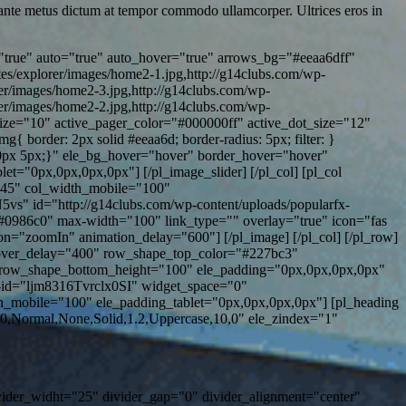
n ante metus dictum at tempor commodo ullamcorper. Ultrices eros in
true" auto="true" auto_hover="true" arrows_bg="#eeaa6dff"
es/explorer/images/home2-1.jpg,http://g14clubs.com/wp-
rer/images/home2-3.jpg,http://g14clubs.com/wp-
rer/images/home2-2.jpg,http://g14clubs.com/wp-
size="10" active_pager_color="#000000ff" active_dot_size="12"
border: 2px solid #eeaa6d; border-radius: 5px; filter: }
g: 0px 5px;}" ele_bg_hover="hover" border_hover="hover"
="0px,0px,0px,0px"] [/pl_image_slider] [/pl_col] [pl_col
"45" col_width_mobile="100"
s" id="http://g14clubs.com/wp-content/uploads/popularfx-
"#0986c0" max-width="100" link_type="" overlay="true" icon="fas
on="zoomIn" animation_delay="600"] [/pl_image] [/pl_col] [/pl_row]
over_delay="400" row_shape_top_color="#227bc3"
row_shape_bottom_height="100" ele_padding="0px,0px,0px,0px"
r-id="ljm8316Tvrclx0SI" widget_space="0"
_mobile="100" ele_padding_tablet="0px,0px,0px,0px"] [pl_heading
0,Normal,None,Solid,1.2,Uppercase,10,0" ele_zindex="1"
ivider_widht="25" divider_gap="0" divider_alignment="center"