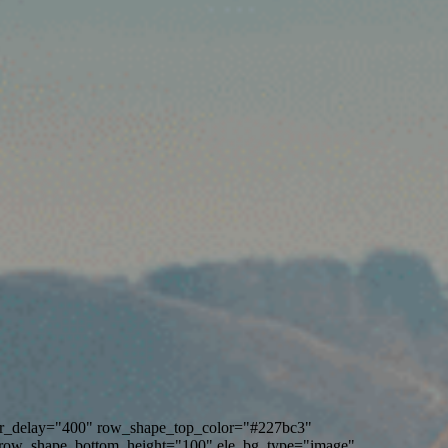
ver_delay="400" row_shape_top_color="#227bc3"
row_shape_bottom_height="100" ele_bg_type="image"