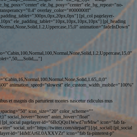
ele_bg_posx="center" ele_bg_posy="center" ele_bg_repeat="no-
transperancy="0.4" overlay_color="#000000ff"
adding_tablet="300px,0px,20px,0px"] [pl_col pagelayer-
0px" ele_padding_tablet="10px,10px,10px,10px"] [pl_heading
,Normal,None,Solid,1.2,Uppercase,15,0" animation="fadeInDown"
ypo="Cabin,100,Normal,100,Normal,None,Solid,1.2,Uppercase,15,0"
=",50,,,,,Solid,,,,"]
po="Cabin,16,Normal,100,Normal,None,Solid,1.65,,0,0"
"600" animation_speed="slowest" ele_custom_width_mobile="100%"
bus et magnis dis parturient montes nascetur ridiculus mus
n_spacing="50" icon_size="20" color_scheme=""
0;}" social_hover="hover" anim_hover="float"
"] [pl_social pagelayer-id="6BcQQo1Wwd7nrMiw" icon="fab fa-
" social_url="https://twitter.com/sitepad"] [/pl_social] [pl_social
agelayer-id="I4iMfAr6L0AXXVZr" icon="fab fa-pinterest-p"