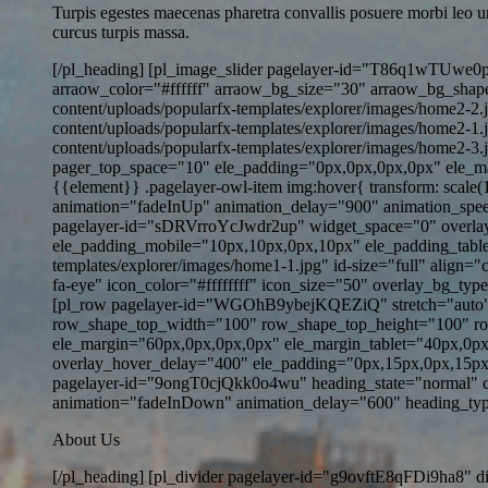
Turpis egestes maecenas pharetra convallis posuere morbi leo u
curcus turpis massa.
[/pl_heading] [pl_image_slider pagelayer-id="T86q1wTUwe0p
arraow_color="#ffffff" arraow_bg_size="30" arraow_bg_shape=
content/uploads/popularfx-templates/explorer/images/home2-2.
content/uploads/popularfx-templates/explorer/images/home2-1.
content/uploads/popularfx-templates/explorer/images/home2-3
pager_top_space="10" ele_padding="0px,0px,0px,0px" ele_marg
{{element}} .pagelayer-owl-item img:hover{ transform: scale
animation="fadeInUp" animation_delay="900" animation_speed
pagelayer-id="sDRVrroYcJwdr2up" widget_space="0" overla
ele_padding_mobile="10px,10px,0px,10px" ele_padding_table
templates/explorer/images/home1-1.jpg" id-size="full" alig
fa-eye" icon_color="#ffffffff" icon_size="50" overlay_bg_ty
[pl_row pagelayer-id="WGOhB9ybejKQEZiQ" stretch="auto" 
row_shape_top_width="100" row_shape_top_height="100" r
ele_margin="60px,0px,0px,0px" ele_margin_tablet="40px,0px
overlay_hover_delay="400" ele_padding="0px,15px,0px,15px
pagelayer-id="9ongT0cjQkk0o4wu" heading_state="normal" co
animation="fadeInDown" animation_delay="600" heading_typo_mo
About Us
[/pl_heading] [pl_divider pagelayer-id="g9ovftE8qFDi9ha8" d