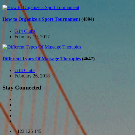
How to Organize a Sport Tournament
(4894)
G14 Clubs
February 19, 2017
Different Types Of Massage Therapies
(4647)
G14 Clubs
February 26, 2018
Stay Connected
+123 125 145